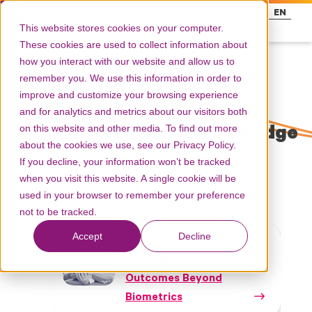
FR
EN
This website stores cookies on your computer.
These cookies are used to collect information about
how you interact with our website and allow us to
remember you. We use this information in order to
improve and customize your browsing experience
and for analytics and metrics about our visitors both
on this website and other media. To find out more
Tag: behavioral bridge
about the cookies we use, see our Privacy Policy.
If you decline, your information won’t be tracked
when you visit this website. A single cookie will be
used in your browser to remember your preference
not to be tracked.
Accept
Decline
White papers
Unraveling Clinical
Outcomes Beyond
Biometrics