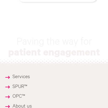
Paving the way for
patient engagement
Services
SPUR™
OPC™
About us