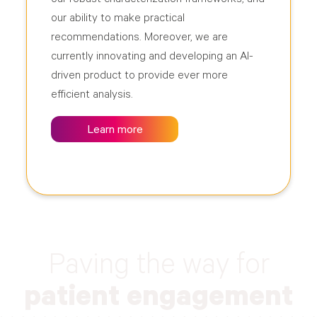
our ability to make practical
recommendations. Moreover, we are
currently innovating and developing an AI-
driven product to provide ever more
efficient analysis.
Learn more
Paving the way for
patient engagement