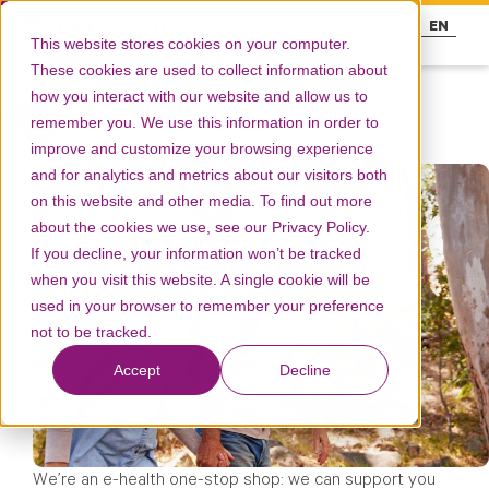
FR
EN
This website stores cookies on your computer.
These cookies are used to collect information about
how you interact with our website and allow us to
Services
remember you. We use this information in order to
improve and customize your browsing experience
and for analytics and metrics about our visitors both
on this website and other media. To find out more
about the cookies we use, see our Privacy Policy.
If you decline, your information won’t be tracked
when you visit this website. A single cookie will be
used in your browser to remember your preference
not to be tracked.
Accept
Decline
We’re an e-health one-stop shop: we can support you