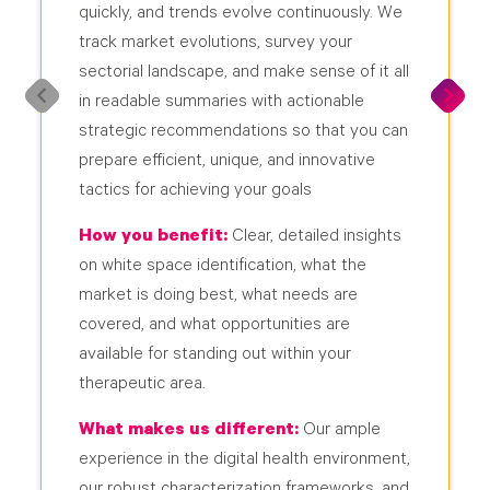
quickly, and trends evolve continuously. We
track market evolutions, survey your
sectorial landscape, and make sense of it all
in readable summaries with actionable
strategic recommendations so that you can
prepare efficient, unique, and innovative
tactics for achieving your goals
How you benefit:
Clear, detailed insights
on white space identification, what the
market is doing best, what needs are
covered, and what opportunities are
available for standing out within your
therapeutic area.
What makes us different:
Our ample
experience in the digital health environment,
our robust characterization frameworks, and