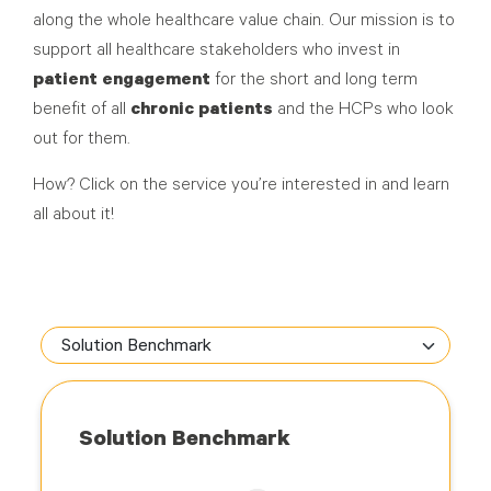
along the whole healthcare value chain. Our mission is to
support all healthcare stakeholders who invest in
patient engagement
for the short and long term
benefit of all
chronic patients
and the HCPs who look
out for them.
How? Click on the service you’re interested in and learn
all about it!
Solution Benchmark