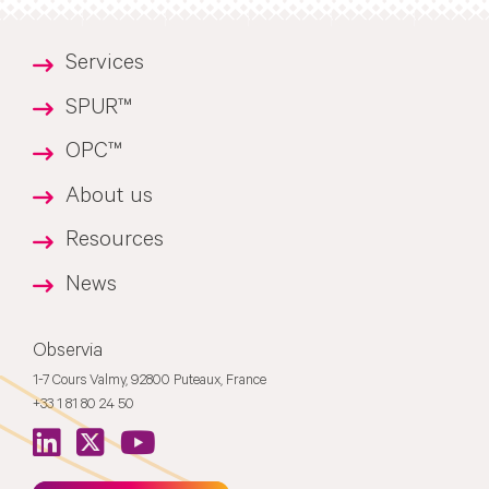
Services
SPUR™
OPC™
About us
Resources
News
Observia
1-7 Cours Valmy, 92800 Puteaux, France
+33 1 81 80 24 50