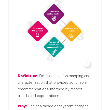
Definition:
Detailed solution mapping and
characterization that provides actionable
recommendations informed by market
trends and expectations.
Why:
The healthcare ecosystem changes