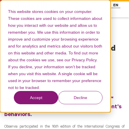
FR
EN
This website stores cookies on your computer.
These cookies are used to collect information about
how you interact with our website and allow us to
remember you. We use this information in order to
Resources
improve and customize your browsing experience
and for analytics and metrics about our visitors both
Behavioral theories behind
on this website and other media. To find out more
the SPUR™ model
about the cookies we use, see our Privacy Policy.
If you decline, your information won’t be tracked
when you visit this website. A single cookie will be
Products
spur
used in your browser to remember your preference
not to be tracked.
To access the SPUR™ research website, click here
Accept
Decline
Discover the fundamentals of our SPUR™
framework for considering chronic patient’s
behaviors.
Observia participated in the 16
th
edition of the International Congress of