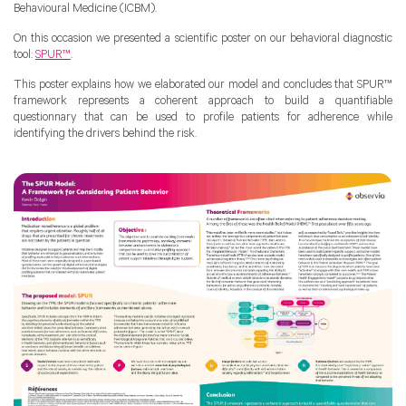
Behavioural Medicine (ICBM).
On this occasion we presented a scientific poster on our behavioral diagnostic
tool:
SPUR™
.
This poster explains how we elaborated our model and concludes that SPUR™
framework represents a coherent approach to build a quantifiable
questionnary that can be used to profile patients for adherence while
identifying the drivers behind the risk.