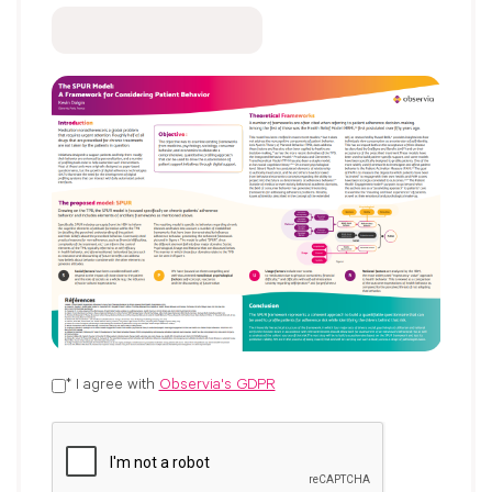
* I agree with
Observia's GDPR