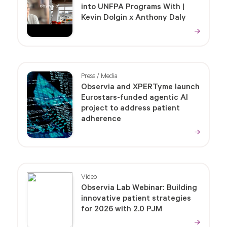
into UNFPA Programs With |
Kevin Dolgin x Anthony Daly
Press / Media
Observia and XPERTyme launch
Eurostars-funded agentic AI
project to address patient
adherence
Video
Observia Lab Webinar: Building
innovative patient strategies
for 2026 with 2.0 PJM