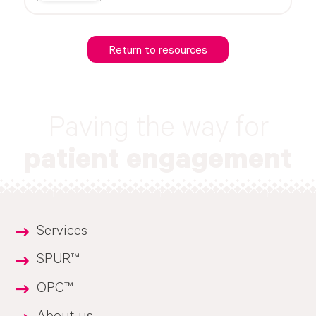
Return to resources
Paving the way for
patient engagement
Services
SPUR™
OPC™