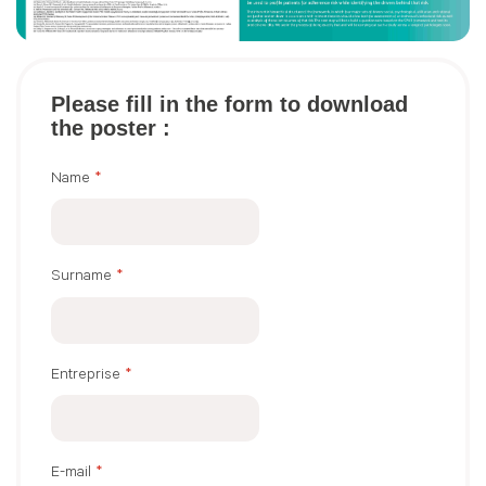
Please fill in the form to download
the poster :
Name
*
Surname
*
Entreprise
*
E-mail
*