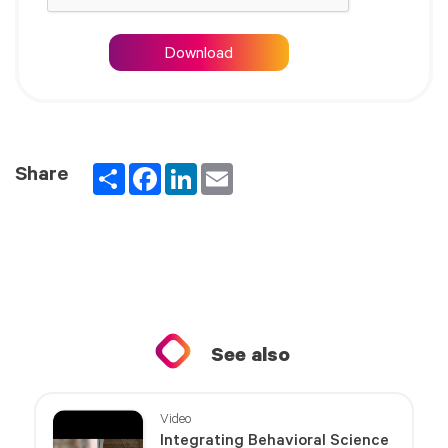
Download
Partager
Facebook
LinkedIn
Email
Share
See also
Video
Integrating Behavioral Science