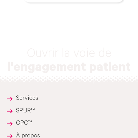
Ouvrir la voie de
l'engagement patient
Services
SPUR™
OPC™
À propos