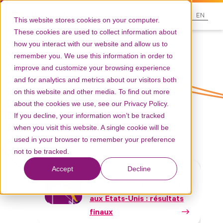
FR
EN
This website stores cookies on your computer.
These cookies are used to collect information about
how you interact with our website and allow us to
remember you. We use this information in order to
improve and customize your browsing experience
and for analytics and metrics about our visitors both
on this website and other media. To find out more
Tag: Paillasse
about the cookies we use, see our Privacy Policy.
If you decline, your information won’t be tracked
when you visit this website. A single cookie will be
used in your browser to remember your preference
not to be tracked.
Accept
Decline
Communications scientifiques
Etude SPUR™ de phase 2
aux Etats-Unis : résultats
finaux