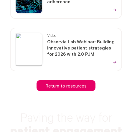
adherence
Video
Observia Lab Webinar: Building
innovative patient strategies
for 2026 with 2.0 PJM
Return to resources
Paving the way for