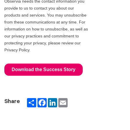
Partager
Facebook
LinkedIn
Email
Share