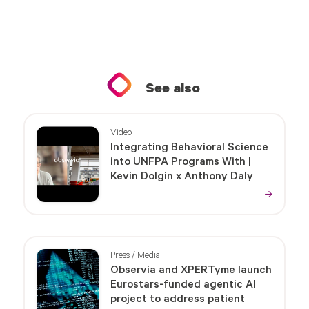
See also
Video
Integrating Behavioral Science
into UNFPA Programs With |
Kevin Dolgin x Anthony Daly
Press / Media
Observia and XPERTyme launch
Eurostars-funded agentic AI
project to address patient