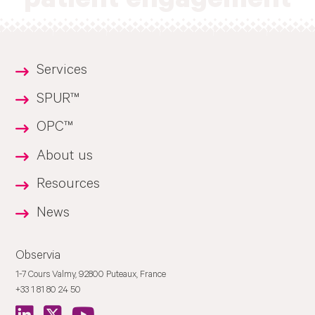
patient engagement
Services
SPUR™
OPC™
About us
Resources
News
Observia
1-7 Cours Valmy, 92800 Puteaux, France
+33 1 81 80 24 50