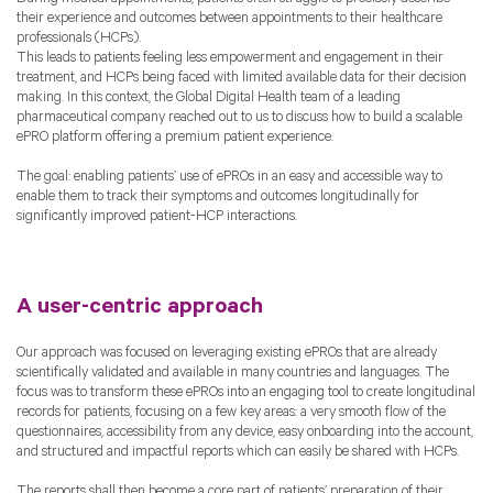
their experience and outcomes between appointments to their healthcare
professionals (HCPs).
This leads to patients feeling less empowerment and engagement in their
treatment, and HCPs being faced with limited available data for their decision
making. In this context, the Global Digital Health team of a leading
pharmaceutical company reached out to us to discuss how to build a scalable
ePRO platform offering a premium patient experience.
The goal: enabling patients’ use of ePROs in an easy and accessible way to
enable them to track their symptoms and outcomes longitudinally for
significantly improved patient-HCP interactions.
A user-centric approach
Our approach was focused on leveraging existing ePROs that are already
scientifically validated and available in many countries and languages. The
focus was to transform these ePROs into an engaging tool to create longitudinal
records for patients, focusing on a few key areas: a very smooth flow of the
questionnaires, accessibility from any device, easy onboarding into the account,
and structured and impactful reports which can easily be shared with HCPs.
The reports shall then become a core part of patients’ preparation of their