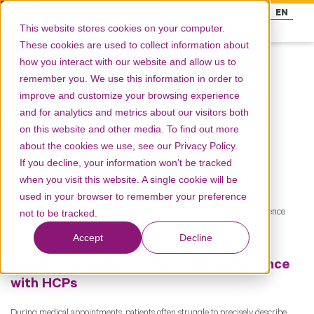
FR
EN
This website stores cookies on your computer.
These cookies are used to collect information about
how you interact with our website and allow us to
remember you. We use this information in order to
Resources
improve and customize your browsing experience
and for analytics and metrics about our visitors both
Building a scalable ePRO
on this website and other media. To find out more
platform
about the cookies we use, see our Privacy Policy.
If you decline, your information won’t be tracked
when you visit this website. A single cookie will be
used in your browser to remember your preference
Engagement
Engagement
Behavioral Sciences
Adherence
not to be tracked.
Patient journey
Solutions
Accept
Decline
Patients struggle to share their experience
with HCPs
During medical appointments, patients often struggle to precisely describe