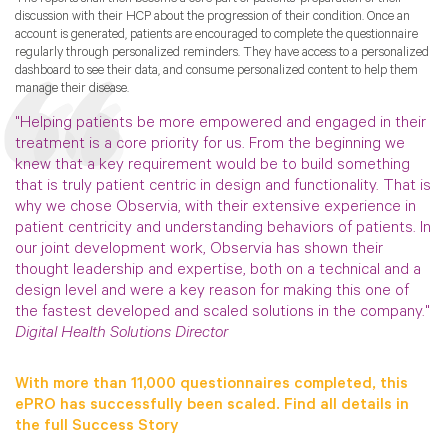
discussion with their HCP about the progression of their condition. Once an
account is generated, patients are encouraged to complete the questionnaire
regularly through personalized reminders. They have access to a personalized
dashboard to see their data, and consume personalized content to help them
manage their disease.
"Helping patients be more empowered and engaged in their
treatment is a core priority for us. From the beginning we
knew that a key requirement would be to build something
that is truly patient centric in design and functionality. That is
why we chose Observia, with their extensive experience in
patient centricity and understanding behaviors of patients. In
our joint development work, Observia has shown their
thought leadership and expertise, both on a technical and a
design level and were a key reason for making this one of
the fastest developed and scaled solutions in the company."
Digital Health Solutions Director
With more than 11,000 questionnaires completed, this
ePRO has successfully been scaled. Find all details in
the full Success Story